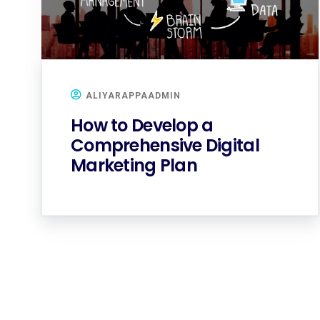
ALIYARAPPAADMIN
How to Develop a
Comprehensive Digital
Marketing Plan