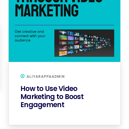
ALIYARAPPAADMIN
How to Use Video
Marketing to Boost
Engagement