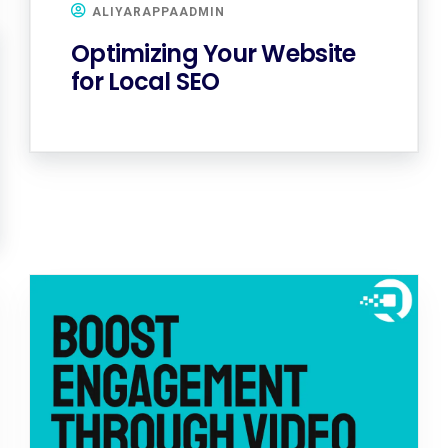
ALIYARAPPAADMIN
Optimizing Your Website
for Local SEO