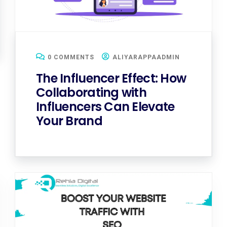
0 COMMENTS
ALIYARAPPAADMIN
The Influencer Effect: How
Collaborating with
Influencers Can Elevate
Your Brand