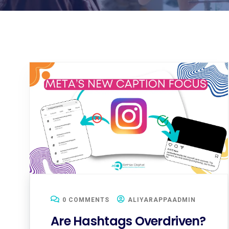
0 COMMENTS
ALIYARAPPAADMIN
Are Hashtags Overdriven?