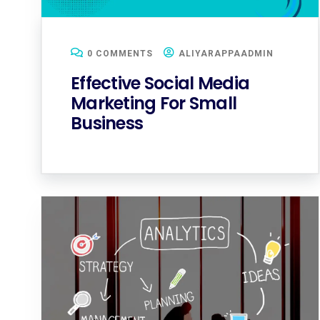
0 COMMENTS
ALIYARAPPAADMIN
Effective Social Media
Marketing For Small
Business