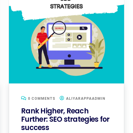
0 COMMENTS
ALIYARAPPAADMIN
Rank Higher, Reach
Further: SEO strategies for
success