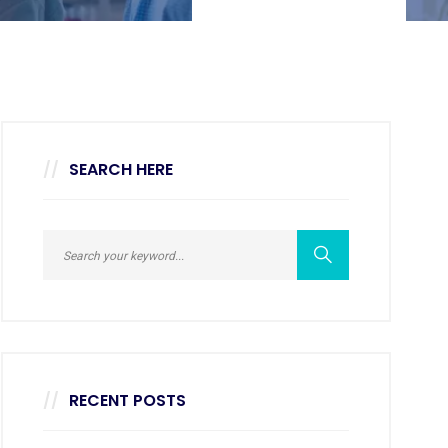
SEARCH HERE
RECENT POSTS