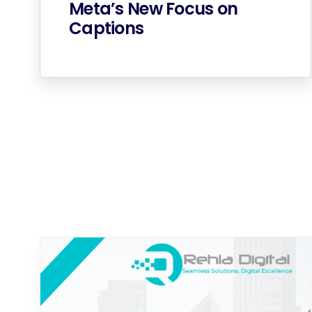
Meta’s New Focus on
Captions