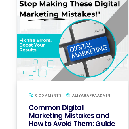
0 COMMENTS
ALIYARAPPAADMIN
Common Digital
Marketing Mistakes and
How to Avoid Them: Guide