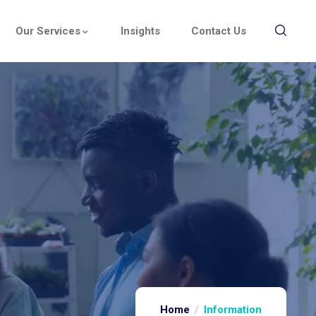
Our Services
Insights
Contact Us
Home
Information