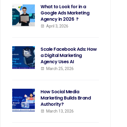
What to Look for in a
Google Ads Marketing
Agency in 2026 ?
April 3, 2026
Scale Facebook Ads: How
a Digital Marketing
Agency Uses AI
March 25, 2026
How Social Media
Marketing Builds Brand
Authority?
March 13, 2026