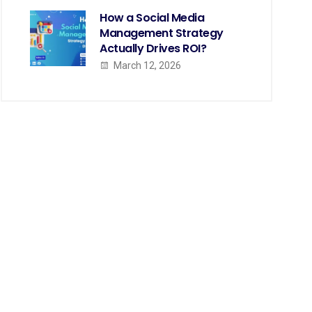
How a Social Media
Management Strategy
Actually Drives ROI?
March 12, 2026