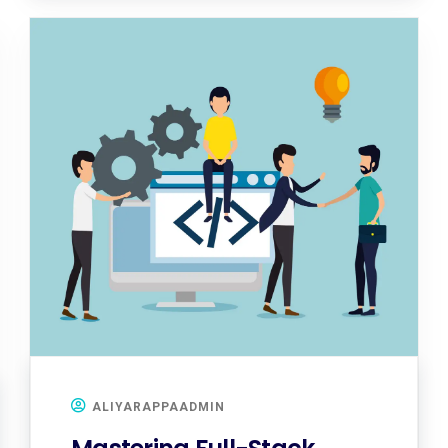
ALIYARAPPAADMIN