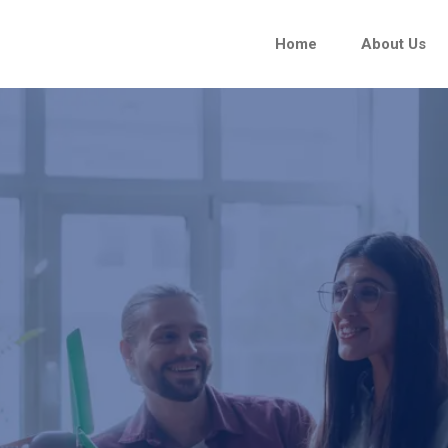
Home
About Us