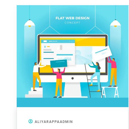
ALIYARAPPAADMIN