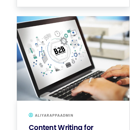
ALIYARAPPAADMIN
Content Writing for