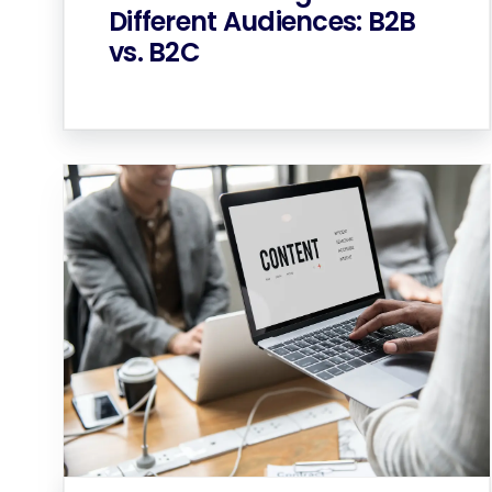
Different Audiences: B2B
vs. B2C