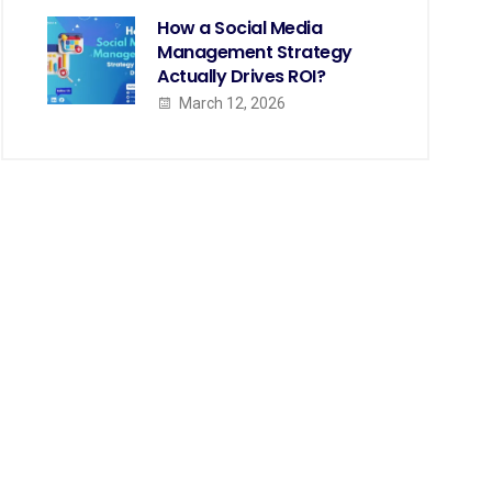
How a Social Media
Management Strategy
Actually Drives ROI?
March 12, 2026