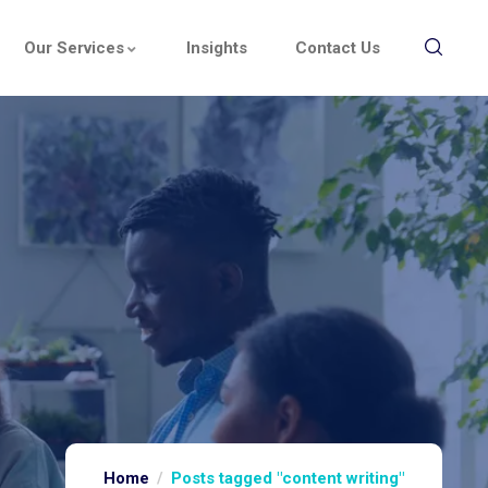
Our Services
Insights
Contact Us
Home
Posts tagged "content writing"