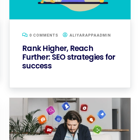
0 COMMENTS
ALIYARAPPAADMIN
Rank Higher, Reach
Further: SEO strategies for
success