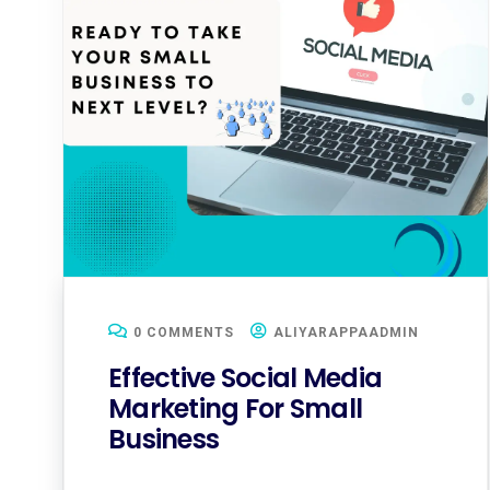
0 COMMENTS
ALIYARAPPAADMIN
Effective Social Media
Marketing For Small
Business