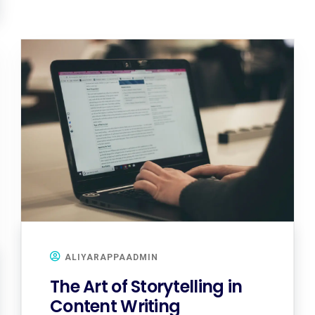
ALIYARAPPAADMIN
The Art of Storytelling in
Content Writing