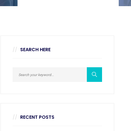
SEARCH HERE
RECENT POSTS