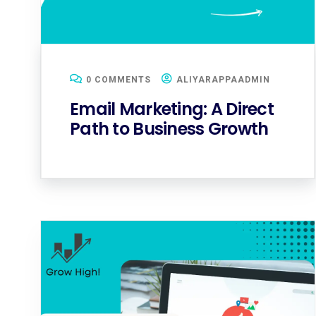
0 COMMENTS
ALIYARAPPAADMIN
Email Marketing: A Direct
Path to Business Growth