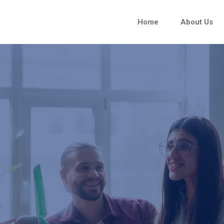
Home
About Us