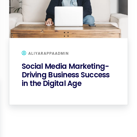
ALIYARAPPAADMIN
Social Media Marketing-
Driving Business Success
in the Digital Age