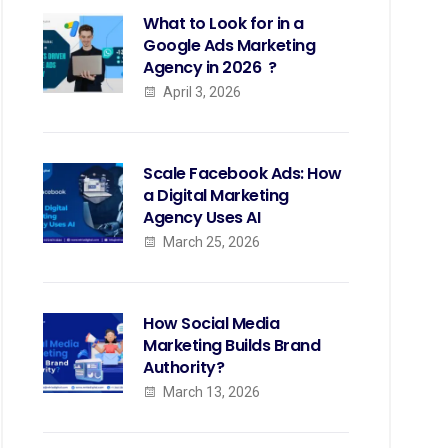
What to Look for in a
Google Ads Marketing
Agency in 2026 ?
April 3, 2026
Scale Facebook Ads: How
a Digital Marketing
Agency Uses AI
March 25, 2026
How Social Media
Marketing Builds Brand
Authority?
March 13, 2026