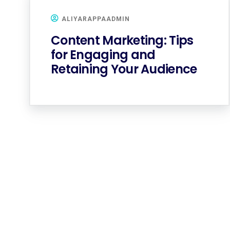
ALIYARAPPAADMIN
Content Marketing: Tips
for Engaging and
Retaining Your Audience