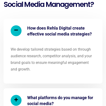
Social Media Management?
How does Rehla Digital create
effective social media strategies?
We develop tailored strategies based on through
audience research, competitor analysis, and your
brand goals to ensure meaningful engagement
and growth.
What platforms do you manage for
social media?