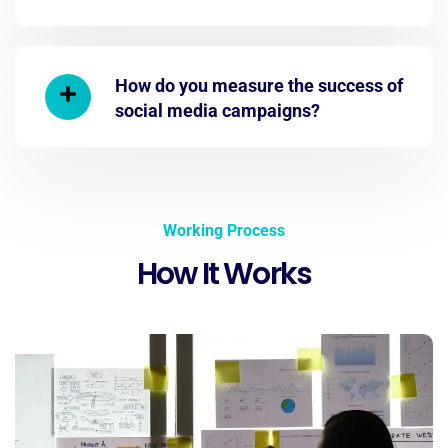
How do you measure the success of
social media campaigns?
Working Process
How It Works