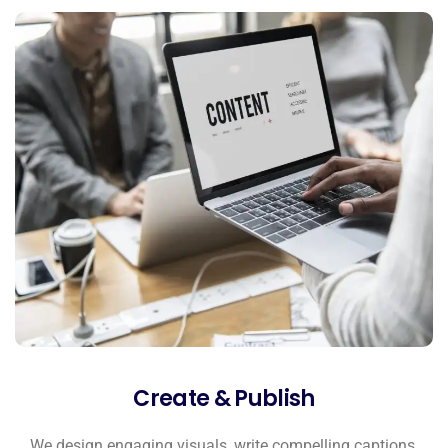
Create & Publish
We design engaging visuals, write compelling captions,