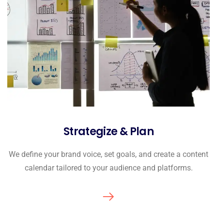
Strategize & Plan
We define your brand voice, set goals, and create a content
calendar tailored to your audience and platforms.