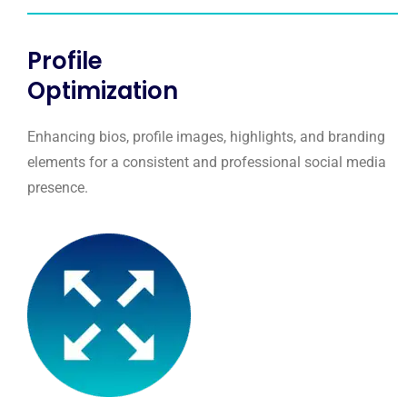
Profile
Optimization
Enhancing bios, profile images, highlights, and branding
elements for a consistent and professional social media
presence.