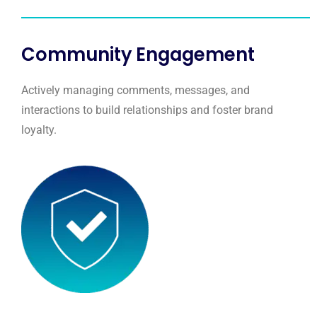
Community Engagement
Actively managing comments, messages, and
interactions to build relationships and foster brand
loyalty.