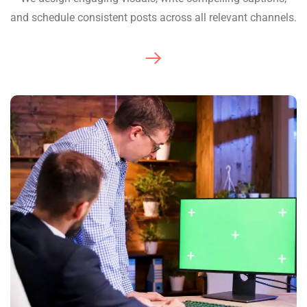
and schedule consistent posts across all relevant channels.