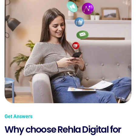
Get Answers
Why choose Rehla Digital for