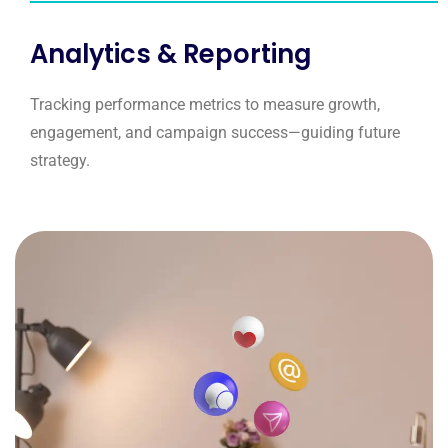
Analytics & Reporting
Tracking performance metrics to measure growth,
engagement, and campaign success—guiding future
strategy.