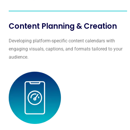
Content Planning & Creation
Developing platform-specific content calendars with
engaging visuals, captions, and formats tailored to your
audience.