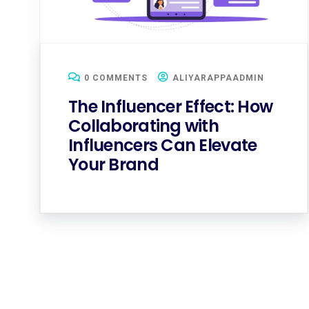
0 COMMENTS
ALIYARAPPAADMIN
The Influencer Effect: How
Collaborating with
Influencers Can Elevate
Your Brand