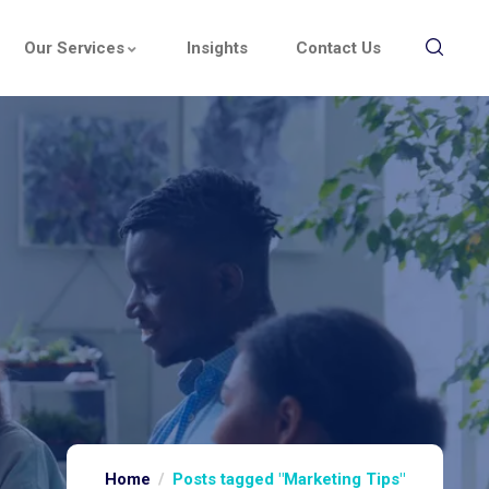
Our Services
Insights
Contact Us
Home
Posts tagged "Marketing Tips"