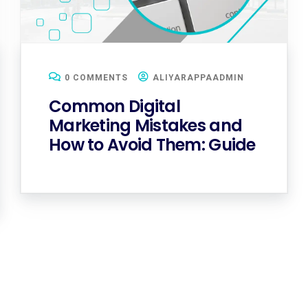
0 COMMENTS
ALIYARAPPAADMIN
Common Digital
Marketing Mistakes and
How to Avoid Them: Guide