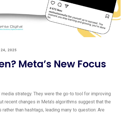
24, 2025
en? Meta’s New Focus
 media strategy. They were the go-to tool for improving
But recent changes in Meta’s algorithms suggest that the
 rather than hashtags, leading many to question: Are