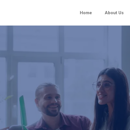
Home
About Us