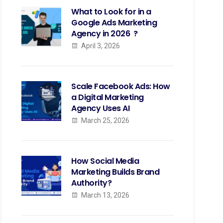
What to Look for in a
Google Ads Marketing
Agency in 2026 ?
April 3, 2026
Scale Facebook Ads: How
a Digital Marketing
Agency Uses AI
March 25, 2026
How Social Media
Marketing Builds Brand
Authority?
March 13, 2026