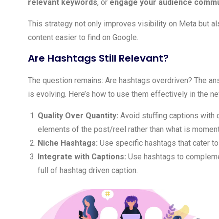
relevant keywords
, or
engage your audience communi
This strategy not only improves visibility on Meta but 
content easier to find on Google.
Are Hashtags Still Relevant?
The question remains: Are hashtags overdriven? The answ
is evolving. Here’s how to use them effectively in the n
Quality Over Quantity:
Avoid stuffing captions with
elements of the post/reel rather than what is momentar
Niche Hashtags:
Use specific hashtags that cater to
Integrate with Captions:
Use hashtags to complemen
full of hashtag driven caption.