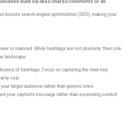
cation build via likes/shares/comments or all.
also boosts search engine optimization (SEO), making your
er is nuanced. While hashtags are not obsolete, their role
ew landscape:
 dozens of hashtags. Focus on capturing the main key
ily viral.
 your target audience rather than generic ones.
t your caption’s message rather than exceeding overkill