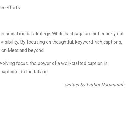
a efforts.
in social media strategy. While hashtags are not entirely out
o visibility. By focusing on thoughtful, keyword-rich captions,
y on Meta and beyond.
olving focus, the power of a well-crafted caption is
 captions do the talking.
-written by Farhat Rumaanah