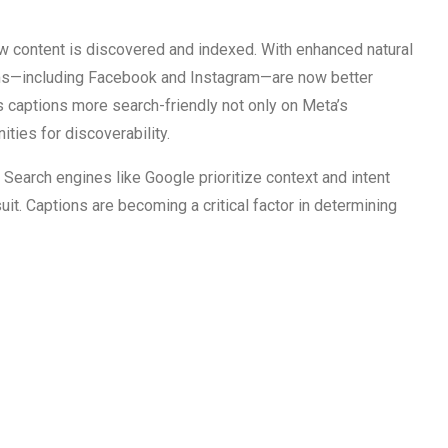
ow content is discovered and indexed. With enhanced natural
rms—including Facebook and Instagram—are now better
 captions more search-friendly not only on Meta’s
ies for discoverability.
. Search engines like Google prioritize context and intent
t. Captions are becoming a critical factor in determining