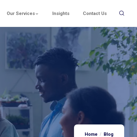
Our Services
Insights
Contact Us
Home
Blog