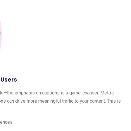
 Users
le—the emphasis on captions is a game-changer. Meta’s
s can drive more meaningful traffic to your content. This is
iences.