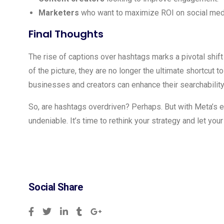
Marketers
who want to maximize ROI on social medi
Final Thoughts
The rise of captions over hashtags marks a pivotal shift 
of the picture, they are no longer the ultimate shortcut t
businesses and creators can enhance their searchabilit
So, are hashtags overdriven? Perhaps. But with Meta’s ev
undeniable. It’s time to rethink your strategy and let your
Social Share