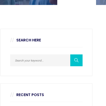
SEARCH HERE
RECENT POSTS