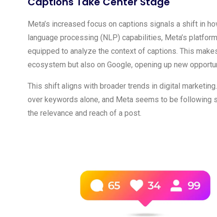
Captions Take Center Stage
Meta’s increased focus on captions signals a shift in h
language processing (NLP) capabilities, Meta’s platfo
equipped to analyze the context of captions. This makes
ecosystem but also on Google, opening up new opportunit
This shift aligns with broader trends in digital marketing
over keywords alone, and Meta seems to be following sui
the relevance and reach of a post.