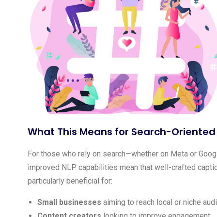
What This Means for Search-Oriented
For those who rely on search—whether on Meta or Goog
improved NLP capabilities mean that well-crafted caption
particularly beneficial for:
Small businesses
aiming to reach local or niche aud
Content creators
looking to improve engagement.