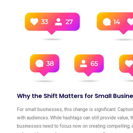
Why the Shift Matters for Small Busin
For small businesses, this change is significant. Capt
with audiences. While hashtags can still provide value, t
businesses need to focus now on creating compelling, d