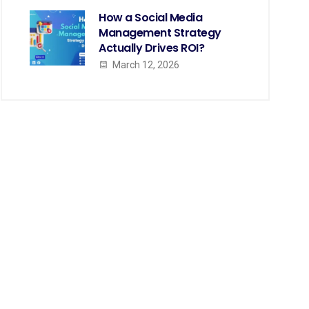
How a Social Media
Management Strategy
Actually Drives ROI?
March 12, 2026