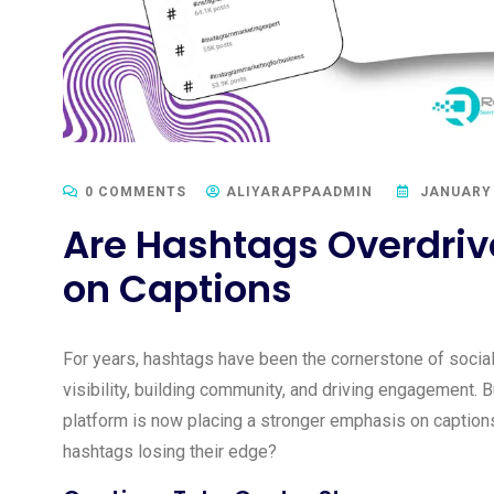
0 COMMENTS
ALIYARAPPAADMIN
JANUARY 
Are Hashtags Overdriv
on Captions
For years, hashtags have been the cornerstone of social
visibility, building community, and driving engagement. 
platform is now placing a stronger emphasis on captions
hashtags losing their edge?