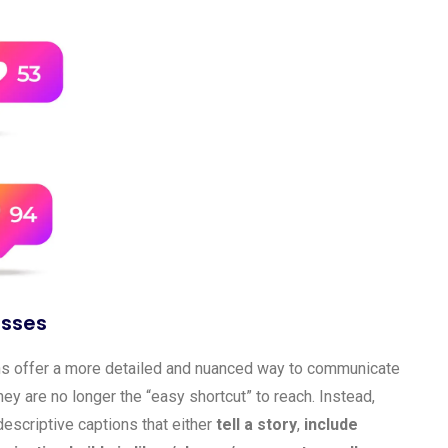
esses
ions offer a more detailed and nuanced way to communicate
hey are no longer the “easy shortcut” to reach. Instead,
escriptive captions that either
tell a story
,
include