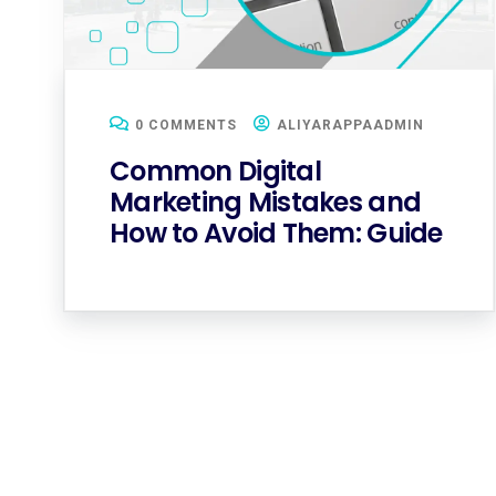
0 COMMENTS
ALIYARAPPAADMIN
Common Digital
Marketing Mistakes and
How to Avoid Them: Guide