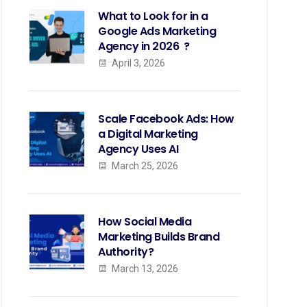
What to Look for in a
Google Ads Marketing
Agency in 2026 ?
April 3, 2026
Scale Facebook Ads: How
a Digital Marketing
Agency Uses AI
March 25, 2026
How Social Media
Marketing Builds Brand
Authority?
March 13, 2026