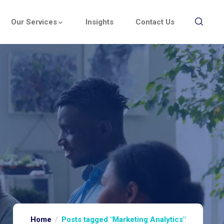
Our Services
Insights
Contact Us
Home
Posts tagged "Marketing Analytics"