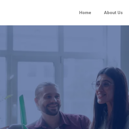
Home
About Us