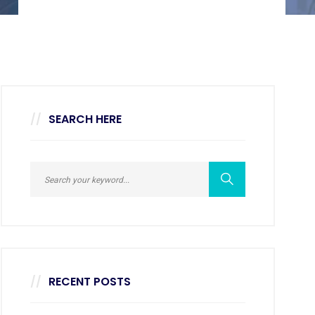
SEARCH HERE
RECENT POSTS