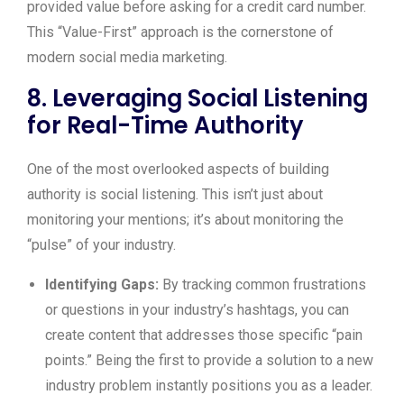
provided value before asking for a credit card number.
This “Value-First” approach is the cornerstone of
modern social media marketing.
8. Leveraging Social Listening
for Real-Time Authority
One of the most overlooked aspects of building
authority is social listening. This isn’t just about
monitoring your mentions; it’s about monitoring the
“pulse” of your industry.
Identifying Gaps:
By tracking common frustrations
or questions in your industry’s hashtags, you can
create content that addresses those specific “pain
points.” Being the first to provide a solution to a new
industry problem instantly positions you as a leader.