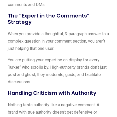
comments and DMs.
The “Expert in the Comments”
Strategy
When you provide a thoughtful, 3-paragraph answer to a
complex question in your comment section, you aren’t
just helping that one user.
You are putting your expertise on display for every
“lurker” who scrolls by. High-authority brands don’t just
post and ghost; they moderate, guide, and facilitate
discussions.
Handling Criticism with Authority
Nothing tests authority like a negative comment. A
brand with true authority doesn’t get defensive or