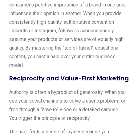
consumer’s positive impression of a brand in one area
influences their opinion in another. When you provide
consistently high-quality, authoritative content on
LinkedIn or Instagram, followers subconsciously
assume your products or services are of equally high
quality. By mastering the “top of funnel” educational
content, you cast a halo over your entire business
model.
Reciprocity and Value-First Marketing
Authority is often a byproduct of generosity. When you
use your social channels to solve a user’s problem for
free through a “how-to” video or a detailed carousel.
You trigger the principle of reciprocity.
The user feels a sense of loyalty because you