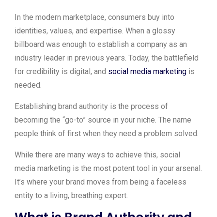
In the modern marketplace, consumers buy into
identities, values, and expertise. When a glossy
billboard was enough to establish a company as an
industry leader in previous years. Today, the battlefield
for credibility is digital, and
social media marketing
is
needed.
Establishing brand authority is the process of
becoming the “go-to” source in your niche. The name
people think of first when they need a problem solved.
While there are many ways to achieve this, social
media marketing is the most potent tool in your arsenal.
It’s where your brand moves from being a faceless
entity to a living, breathing expert.