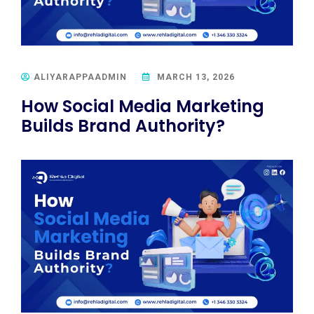
ALIYARAPPAADMIN
MARCH 13, 2026
How Social Media Marketing
Builds Brand Authority?