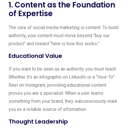
1. Content as the Foundation
of Expertise
The core of social media marketing is content. To build
authority, your content must move beyond “buy our
product” and toward “here is how this works.”
Educational Value
If you want to be seen as an authority, you must teach.
Whether it’s an infographic on LinkedIn or a “How-To”
Reel on Instagram, providing educational content
proves you are a specialist. When a user learns
something from your brand, they subconsciously mark
you as a reliable source of information.
Thought Leadership