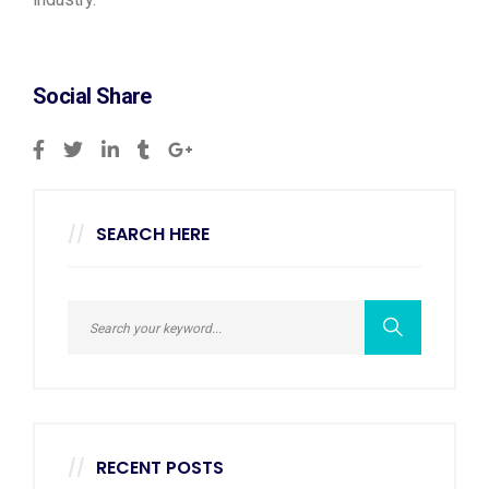
Social Share
SEARCH HERE
RECENT POSTS