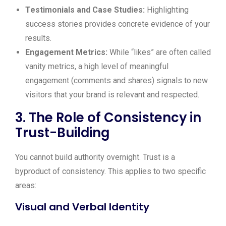
Testimonials and Case Studies:
Highlighting
success stories provides concrete evidence of your
results.
Engagement Metrics:
While “likes” are often called
vanity metrics, a high level of meaningful
engagement (comments and shares) signals to new
visitors that your brand is relevant and respected.
3. The Role of Consistency in
Trust-Building
You cannot build authority overnight. Trust is a
byproduct of consistency. This applies to two specific
areas:
Visual and Verbal Identity