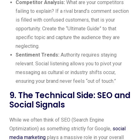
Competitor Analysis:
What are your competitors
failing to explain? If a rival brand’s comment section
is filled with confused customers, that is your
opportunity. Create the “Ultimate Guide” to that
specific topic and capture the audience they are
neglecting.
Sentiment Trends:
Authority requires staying
relevant. Social listening allows you to pivot your
messaging as cultural or industry shifts occur,
ensuring your brand never feels “out of touch.”
9. The Technical Side: SEO and
Social Signals
While we often think of SEO (Search Engine
Optimization) as something strictly for Google,
social
media marketing
plays a massive role in your overall