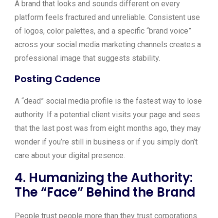
A brand that looks and sounds different on every
platform feels fractured and unreliable. Consistent use
of logos, color palettes, and a specific “brand voice”
across your social media marketing channels creates a
professional image that suggests stability.
Posting Cadence
A “dead” social media profile is the fastest way to lose
authority. If a potential client visits your page and sees
that the last post was from eight months ago, they may
wonder if you’re still in business or if you simply don’t
care about your digital presence.
4. Humanizing the Authority:
The “Face” Behind the Brand
People trust people more than they trust corporations.