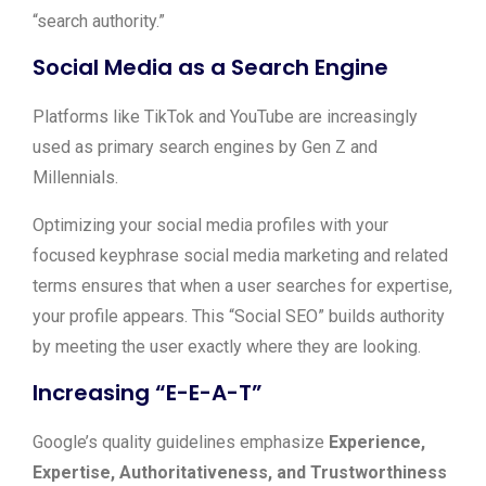
“search authority.”
Social Media as a Search Engine
Platforms like TikTok and YouTube are increasingly
used as primary search engines by Gen Z and
Millennials.
Optimizing your social media profiles with your
focused keyphrase social media marketing and related
terms ensures that when a user searches for expertise,
your profile appears. This “Social SEO” builds authority
by meeting the user exactly where they are looking.
Increasing “E-E-A-T”
Google’s quality guidelines emphasize
Experience,
Expertise, Authoritativeness, and Trustworthiness