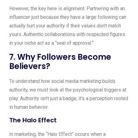
However, the key here is alignment. Partnering with an
influencer just because they have a large following can
actually hurt your authority if their values don’t match
yours. Authentic collaborations with respected figures
in your niche act as a “seal of approval.”
7. Why Followers Become
Believers?
To understand how social media marketing builds
authority, we must look at the psychological triggers at
play. Authority isn’t just a badge; it’s a perception rooted
in human behavior.
The Halo Effect
In marketing, the “Halo Effect” occurs when a