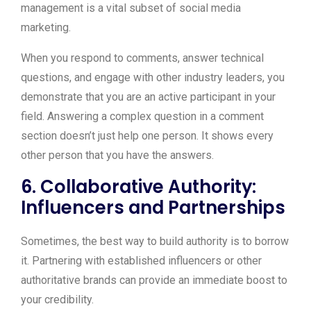
management is a vital subset of social media
marketing.
When you respond to comments, answer technical
questions, and engage with other industry leaders, you
demonstrate that you are an active participant in your
field. Answering a complex question in a comment
section doesn’t just help one person. It shows every
other person that you have the answers.
6. Collaborative Authority:
Influencers and Partnerships
Sometimes, the best way to build authority is to borrow
it. Partnering with established influencers or other
authoritative brands can provide an immediate boost to
your credibility.