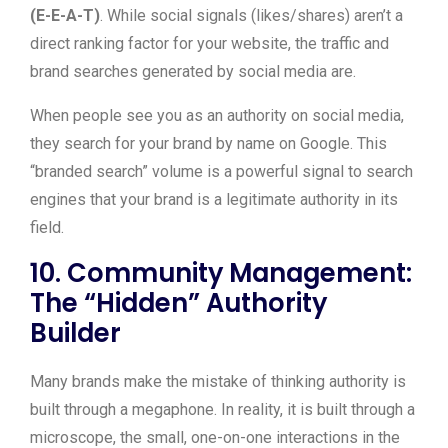
(E-E-A-T)
. While social signals (likes/shares) aren’t a
direct ranking factor for your website, the traffic and
brand searches generated by social media are.
When people see you as an authority on social media,
they search for your brand by name on Google. This
“branded search” volume is a powerful signal to search
engines that your brand is a legitimate authority in its
field.
10. Community Management:
The “Hidden” Authority
Builder
Many brands make the mistake of thinking authority is
built through a megaphone. In reality, it is built through a
microscope, the small, one-on-one interactions in the