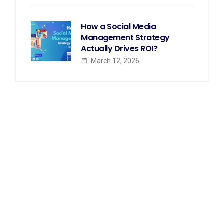
How a Social Media
Management Strategy
Actually Drives ROI?
March 12, 2026