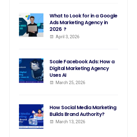
What to Look for in a Google
Ads Marketing Agency in
2026 ?
April 3, 2026
Scale Facebook Ads: How a
Digital Marketing Agency
Uses AI
March 25, 2026
How Social Media Marketing
Builds Brand Authority?
March 13, 2026