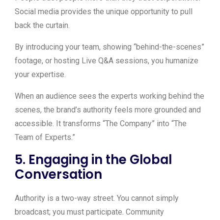
Social media provides the unique opportunity to pull
back the curtain.
By introducing your team, showing “behind-the-scenes”
footage, or hosting Live Q&A sessions, you humanize
your expertise.
When an audience sees the experts working behind the
scenes, the brand’s authority feels more grounded and
accessible. It transforms “The Company” into “The
Team of Experts.”
5. Engaging in the Global
Conversation
Authority is a two-way street. You cannot simply
broadcast; you must participate. Community