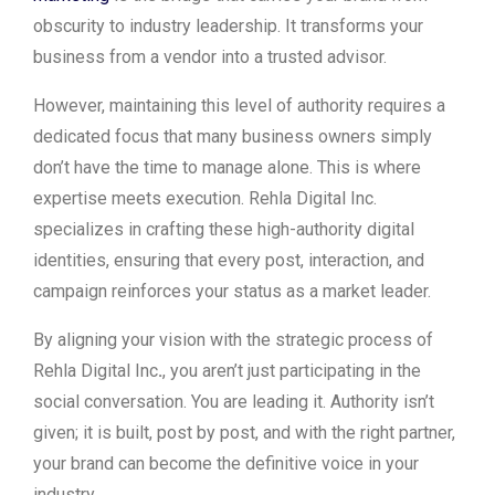
obscurity to industry leadership. It transforms your
business from a vendor into a trusted advisor.
However, maintaining this level of authority requires a
dedicated focus that many business owners simply
don’t have the time to manage alone. This is where
expertise meets execution. Rehla Digital Inc.
specializes in crafting these high-authority digital
identities, ensuring that every post, interaction, and
campaign reinforces your status as a market leader.
By aligning your vision with the strategic process of
Rehla Digital Inc
.
, you aren’t just participating in the
social conversation. You are leading it. Authority isn’t
given; it is built, post by post, and with the right partner,
your brand can become the definitive voice in your
industry.