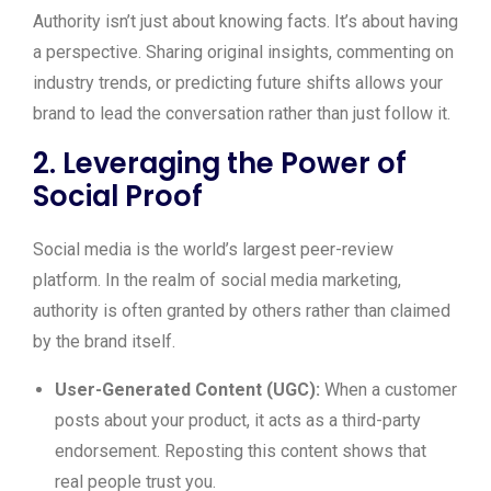
Authority isn’t just about knowing facts. It’s about having
a perspective. Sharing original insights, commenting on
industry trends, or predicting future shifts allows your
brand to lead the conversation rather than just follow it.
2. Leveraging the Power of
Social Proof
Social media is the world’s largest peer-review
platform. In the realm of social media marketing,
authority is often granted by others rather than claimed
by the brand itself.
User-Generated Content (UGC):
When a customer
posts about your product, it acts as a third-party
endorsement. Reposting this content shows that
real people trust you.