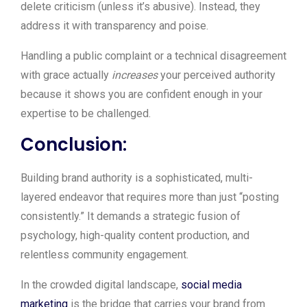
delete criticism (unless it’s abusive). Instead, they
address it with transparency and poise.
Handling a public complaint or a technical disagreement
with grace actually
increases
your perceived authority
because it shows you are confident enough in your
expertise to be challenged.
Conclusion:
Building brand authority is a sophisticated, multi-
layered endeavor that requires more than just “posting
consistently.” It demands a strategic fusion of
psychology, high-quality content production, and
relentless community engagement.
In the crowded digital landscape,
social media
marketing
is the bridge that carries your brand from