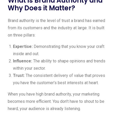
What is Brand Authority and
Why Does it Matter?
Brand authority is the level of trust a brand has earned
from its customers and the industry at large. It is built
on three pillars:
Expertise:
Demonstrating that you know your craft
inside and out.
Influence:
The ability to shape opinions and trends
within your sector.
Trust:
The consistent delivery of value that proves
you have the customer’s best interests at heart.
When you have high brand authority, your marketing
becomes more efficient. You don’t have to shout to be
heard; your audience is already listening.