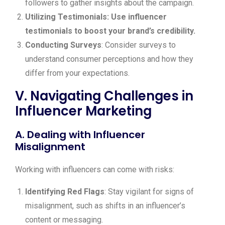
followers to gather insights about the campaign.
Utilizing Testimonials: Use influencer
testimonials to boost your brand’s credibility.
Conducting Surveys
: Consider surveys to
understand consumer perceptions and how they
differ from your expectations.
V. Navigating Challenges in
Influencer Marketing
A. Dealing with Influencer
Misalignment
Working with influencers can come with risks:
Identifying Red Flags
: Stay vigilant for signs of
misalignment, such as shifts in an influencer’s
content or messaging.