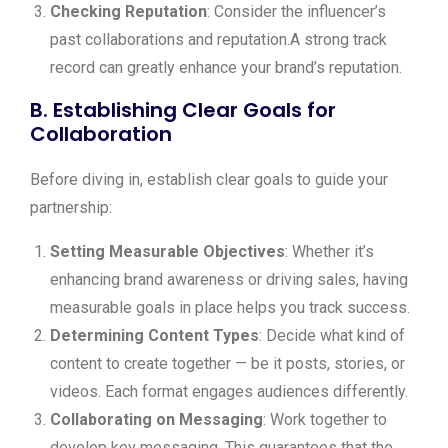
Checking Reputation
: Consider the influencer’s
past collaborations and reputation.A strong track
record can greatly enhance your brand’s reputation.
B. Establishing Clear Goals for
Collaboration
Before diving in, establish clear goals to guide your
partnership:
Setting Measurable Objectives
: Whether it’s
enhancing brand awareness or driving sales, having
measurable goals in place helps you track success.
Determining Content Types
: Decide what kind of
content to create together — be it posts, stories, or
videos. Each format engages audiences differently.
Collaborating on Messaging
: Work together to
develop key messaging. This guarantees that the