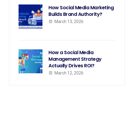
How Social Media Marketing
Builds Brand Authority?
March 13, 2026
How a Social Media
Management Strategy
Actually Drives ROI?
March 12, 2026