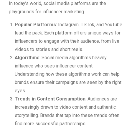
In today’s world, social media platforms are the
playgrounds for influencer marketing.
Popular Platforms
: Instagram, TikTok, and YouTube
lead the pack. Each platform offers unique ways for
influencers to engage with their audience, from live
videos to stories and short reels.
Algorithms
: Social media algorithms heavily
influence who sees influencer content.
Understanding how these algorithms work can help
brands ensure their campaigns are seen by the right
eyes.
Trends in Content Consumption
: Audiences are
increasingly drawn to video content and authentic
storytelling. Brands that tap into these trends often
find more successful partnerships.