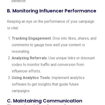
behavior.
B. Monitoring Influencer Performance
Keeping an eye on the performance of your campaign
is vital:
Tracking Engagement
: Dive into likes, shares, and
comments to gauge how well your content is
resonating.
Analyzing Referrals
: Use unique links or discount
codes to monitor traffic and conversion from
influencer efforts.
Using Analytics Tools
: Implement analytics
software to get insights that guide future
campaigns.
C. Maintaining Communication