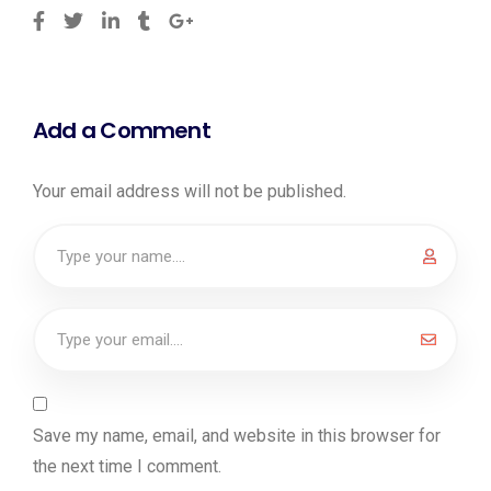
Add a Comment
Your email address will not be published.
Save my name, email, and website in this browser for
the next time I comment.