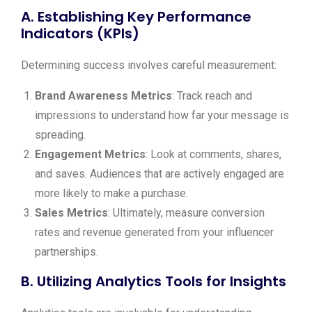
A. Establishing Key Performance
Indicators (KPIs)
Determining success involves careful measurement:
Brand Awareness Metrics
: Track reach and
impressions to understand how far your message is
spreading.
Engagement Metrics
: Look at comments, shares,
and saves. Audiences that are actively engaged are
more likely to make a purchase.
Sales Metrics
: Ultimately, measure conversion
rates and revenue generated from your influencer
partnerships.
B. Utilizing Analytics Tools for Insights