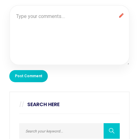
SEARCH HERE