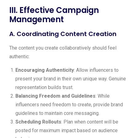
III. Effective Campaign
Management
A. Coordinating Content Creation
The content you create collaboratively should feel
authentic:
Encouraging Authenticity
: Allow influencers to
present your brand in their own unique way. Genuine
representation builds trust.
Balancing Freedom and Guidelines
: While
influencers need freedom to create, provide brand
guidelines to maintain core messaging.
Scheduling Rollouts
: Plan when content will be
posted for maximum impact based on audience