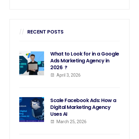
RECENT POSTS
What to Look for in a Google
Ads Marketing Agency in
2026 ?
April 3, 2026
Scale Facebook Ads: How a
Digital Marketing Agency
Uses AI
March 25, 2026