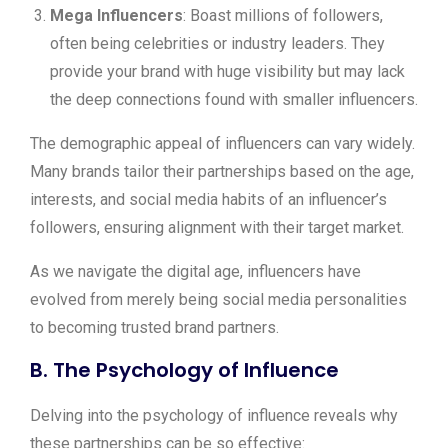
Mega Influencers
: Boast millions of followers,
often being celebrities or industry leaders. They
provide your brand with huge visibility but may lack
the deep connections found with smaller influencers.
The demographic appeal of influencers can vary widely.
Many brands tailor their partnerships based on the age,
interests, and social media habits of an influencer’s
followers, ensuring alignment with their target market.
As we navigate the digital age, influencers have
evolved from merely being social media personalities
to becoming trusted brand partners.
B. The Psychology of Influence
Delving into the psychology of influence reveals why
these partnerships can be so effective: