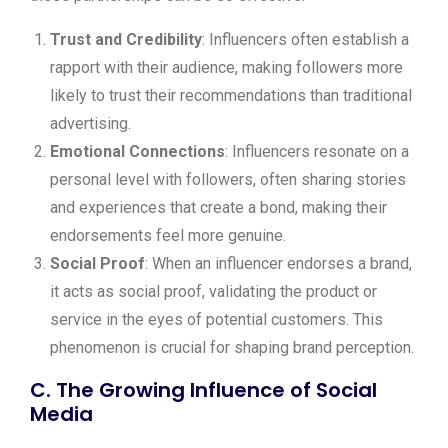
Trust and Credibility
: Influencers often establish a
rapport with their audience, making followers more
likely to trust their recommendations than traditional
advertising.
Emotional Connections
: Influencers resonate on a
personal level with followers, often sharing stories
and experiences that create a bond, making their
endorsements feel more genuine.
Social Proof
: When an influencer endorses a brand,
it acts as social proof, validating the product or
service in the eyes of potential customers. This
phenomenon is crucial for shaping brand perception.
C. The Growing Influence of Social
Media