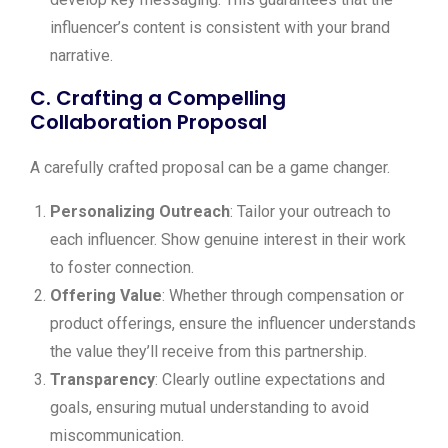
influencer’s content is consistent with your brand
narrative.
C. Crafting a Compelling
Collaboration Proposal
A carefully crafted proposal can be a game changer.
Personalizing Outreach
: Tailor your outreach to
each influencer. Show genuine interest in their work
to foster connection.
Offering Value
: Whether through compensation or
product offerings, ensure the influencer understands
the value they’ll receive from this partnership.
Transparency
: Clearly outline expectations and
goals, ensuring mutual understanding to avoid
miscommunication.