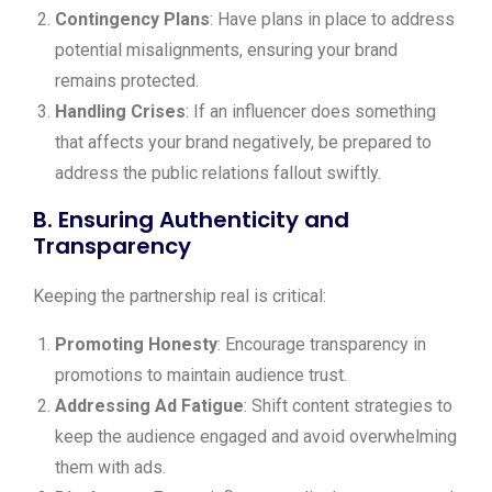
Contingency Plans
: Have plans in place to address
potential misalignments, ensuring your brand
remains protected.
Handling Crises
: If an influencer does something
that affects your brand negatively, be prepared to
address the public relations fallout swiftly.
B. Ensuring Authenticity and
Transparency
Keeping the partnership real is critical:
Promoting Honesty
: Encourage transparency in
promotions to maintain audience trust.
Addressing Ad Fatigue
: Shift content strategies to
keep the audience engaged and avoid overwhelming
them with ads.