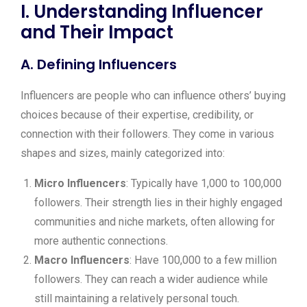
I. Understanding Influencer
and Their Impact
A. Defining Influencers
Influencers are people who can influence others’ buying
choices because of their expertise, credibility, or
connection with their followers. They come in various
shapes and sizes, mainly categorized into:
Micro Influencers
: Typically have 1,000 to 100,000
followers. Their strength lies in their highly engaged
communities and niche markets, often allowing for
more authentic connections.
Macro Influencers
: Have 100,000 to a few million
followers. They can reach a wider audience while
still maintaining a relatively personal touch.