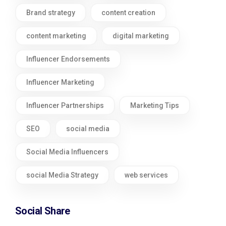
Brand strategy
content creation
content marketing
digital marketing
Influencer Endorsements
Influencer Marketing
Influencer Partnerships
Marketing Tips
SEO
social media
Social Media Influencers
social Media Strategy
web services
Social Share