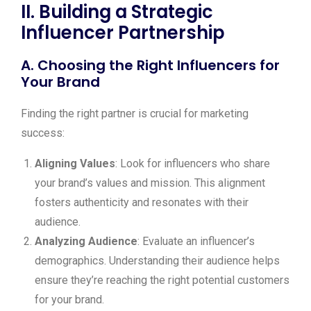
II. Building a Strategic
Influencer Partnership
A. Choosing the Right Influencers for
Your Brand
Finding the right partner is crucial for marketing
success:
Aligning Values
: Look for influencers who share
your brand’s values and mission. This alignment
fosters authenticity and resonates with their
audience.
Analyzing Audience
: Evaluate an influencer’s
demographics. Understanding their audience helps
ensure they’re reaching the right potential customers
for your brand.