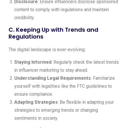
Disclosure
: Ensure influencers disclose sponsored
content to comply with regulations and maintain
credibility.
C. Keeping Up with Trends and
Regulations
The digital landscape is ever-evolving:
Staying Informed
: Regularly check the latest trends
in influencer marketing to stay ahead.
Understanding Legal Requirements
: Familiarize
yourself with legalities like the FTC guidelines to
ensure compliance.
Adapting Strategies
: Be flexible in adapting your
strategies to emerging trends or changing
sentiments in society.