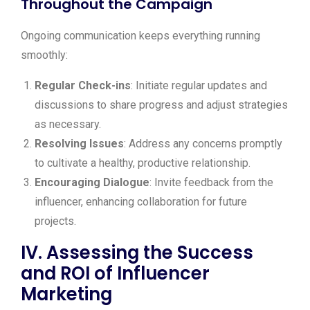
Throughout the Campaign
Ongoing communication keeps everything running
smoothly:
Regular Check-ins
: Initiate regular updates and
discussions to share progress and adjust strategies
as necessary.
Resolving Issues
: Address any concerns promptly
to cultivate a healthy, productive relationship.
Encouraging Dialogue
: Invite feedback from the
influencer, enhancing collaboration for future
projects.
IV. Assessing the Success
and ROI of Influencer
Marketing