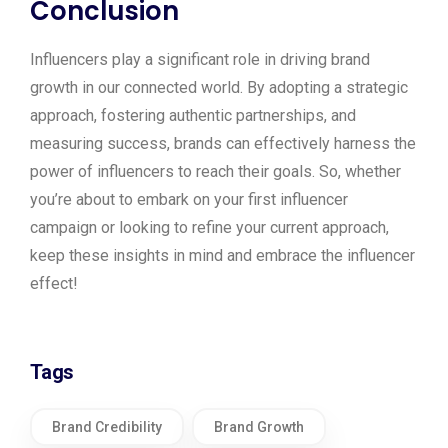
Conclusion
Influencers play a significant role in driving brand
growth in our connected world. By adopting a strategic
approach, fostering authentic partnerships, and
measuring success, brands can effectively harness the
power of influencers to reach their goals. So, whether
you’re about to embark on your first influencer
campaign or looking to refine your current approach,
keep these insights in mind and embrace the influencer
effect!
Tags
Brand Credibility
Brand Growth