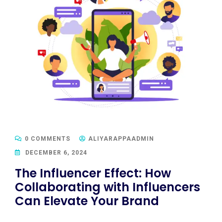
0 COMMENTS
ALIYARAPPAADMIN
DECEMBER 6, 2024
The Influencer Effect: How
Collaborating with Influencers
Can Elevate Your Brand