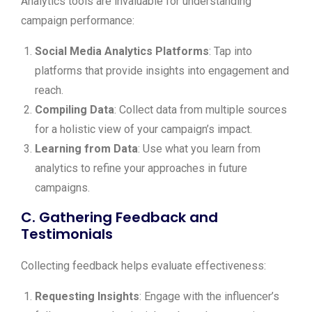
Analytics tools are invaluable for understanding
campaign performance:
Social Media Analytics Platforms
: Tap into
platforms that provide insights into engagement and
reach.
Compiling Data
: Collect data from multiple sources
for a holistic view of your campaign’s impact.
Learning from Data
: Use what you learn from
analytics to refine your approaches in future
campaigns.
C. Gathering Feedback and
Testimonials
Collecting feedback helps evaluate effectiveness:
Requesting Insights
: Engage with the influencer’s