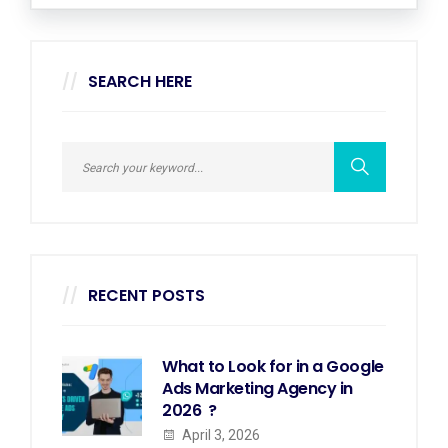
SEARCH HERE
RECENT POSTS
What to Look for in a Google
Ads Marketing Agency in
2026 ?
April 3, 2026