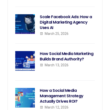
Scale Facebook Ads: How a
Digital Marketing Agency
Uses AI
March 25, 2026
How Social Media Marketing
Builds Brand Authority?
March 13, 2026
How a Social Media
Management Strategy
Actually Drives ROI?
March 12, 2026