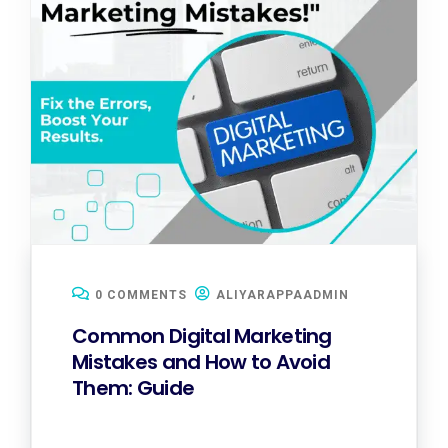
0 COMMENTS
ALIYARAPPAADMIN
Common Digital Marketing
Mistakes and How to Avoid
Them: Guide