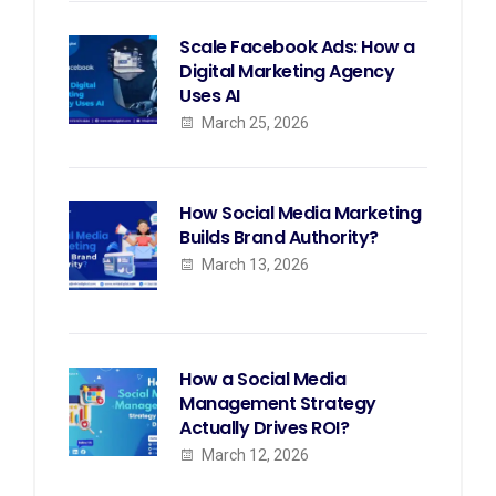
Scale Facebook Ads: How a
Digital Marketing Agency
Uses AI
March 25, 2026
How Social Media Marketing
Builds Brand Authority?
March 13, 2026
How a Social Media
Management Strategy
Actually Drives ROI?
March 12, 2026