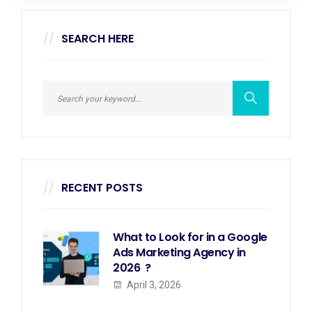
SEARCH HERE
RECENT POSTS
What to Look for in a Google
Ads Marketing Agency in
2026 ?
April 3, 2026