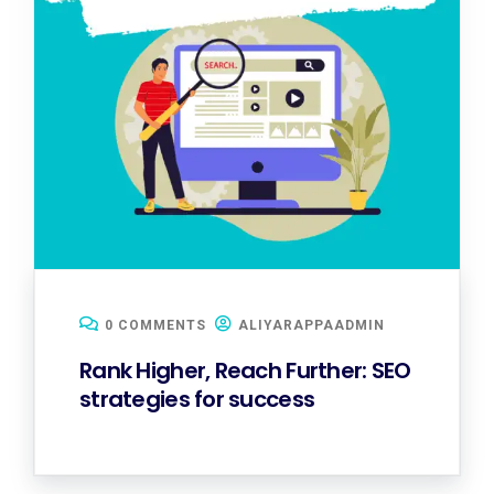
0 COMMENTS
ALIYARAPPAADMIN
Rank Higher, Reach Further: SEO
strategies for success