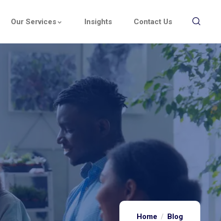
Our Services
Insights
Contact Us
Home
Blog