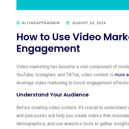
ALIYARAPPAADMIN
AUGUST 26, 2024
How to Use Video Marke
Engagement
Video marketing has become a vital component of modern 
YouTube, Instagram, and TikTok, video content is
more ac
leverage video marketing to boost engagement effectiv
Understand Your Audience
Before creating video content, it’s crucial to understand
and pain points will help you create videos that resonat
demographics, and use analytics tools to gather insights