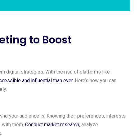
ting to Boost
digital strategies. With the rise of platforms like
cessible and influential than ever
. Here’s how you can
ely.
 who your audience is. Knowing their preferences, interests,
e with them.
Conduct market research
, analyze
.