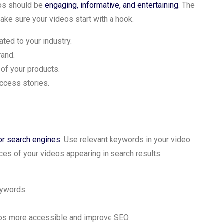
eos should be
engaging, informative, and entertaining
. The
make sure your videos start with a hook.
ted to your industry.
rand.
 of your products.
uccess stories.
or search engines
. Use relevant keywords in your video
ances of your videos appearing in search results.
eywords.
eos more accessible and improve SEO.