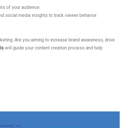
ts of your audience.
nd social media insights to track viewer behavior.
keting. Are you aiming to increase brand awareness, drive
ls
will guide your content creation process and help