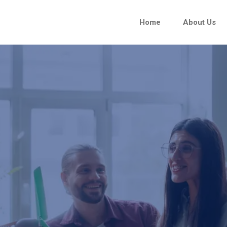
Home
About Us