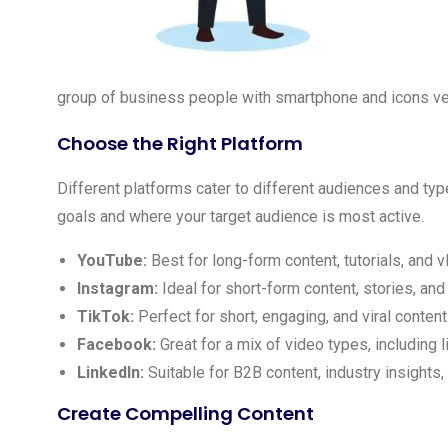
group of business people with smartphone and icons vec
Choose the Right Platform
Different platforms cater to different audiences and typ
goals and where your target audience is most active.
YouTube:
Best for long-form content, tutorials, and v
Instagram:
Ideal for short-form content, stories, and
TikTok:
Perfect for short, engaging, and viral content
Facebook:
Great for a mix of video types, including l
LinkedIn:
Suitable for B2B content, industry insights,
Create Compelling Content