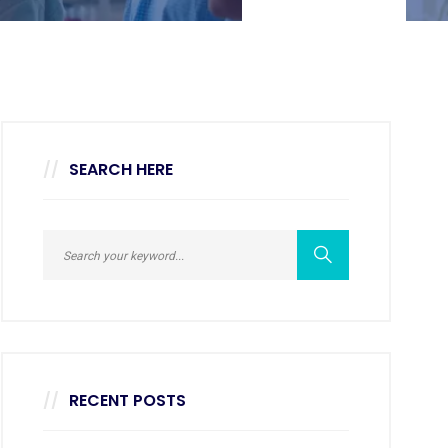
SEARCH HERE
RECENT POSTS