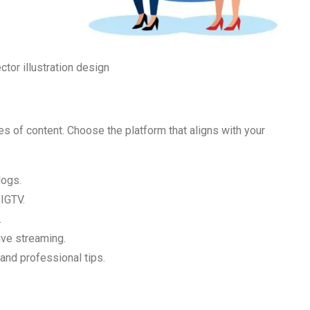
tor illustration design
es of content. Choose the platform that aligns with your
logs.
 IGTV.
.
ive streaming.
 and professional tips.