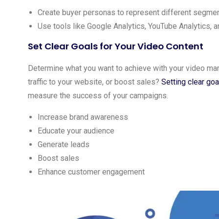
Create buyer personas to represent different segmen
Use tools like Google Analytics, YouTube Analytics, a
Set Clear Goals for Your Video Content
Determine what you want to achieve with your video mar
traffic to your website, or boost sales?
Setting clear goa
measure the success of your campaigns.
Increase brand awareness
Educate your audience
Generate leads
Boost sales
Enhance customer engagement