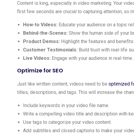
Content is king, especially in video marketing. Your vid
first few seconds are crucial to capturing attention, so 
How-to Videos:
Educate your audience on a topic rela
Behind-the-Scenes:
Show the human side of your b
Product Demos:
Highlight the features and benefits
Customer Testimonials:
Build trust with real-life s
Live Videos:
Engage with your audience in real-time.
Optimize for SEO
Just like written content, videos need to be
optimized f
titles, descriptions, and tags. This will increase the ch
Include keywords in your video file name.
Write a compelling video title and description with k
Use tags to categorize your video content.
Add subtitles and closed captions to make your vid