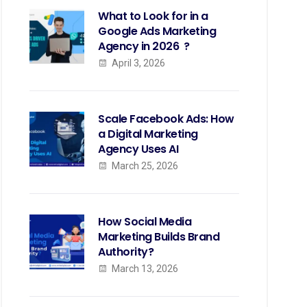
What to Look for in a
Google Ads Marketing
Agency in 2026 ?
April 3, 2026
Scale Facebook Ads: How
a Digital Marketing
Agency Uses AI
March 25, 2026
How Social Media
Marketing Builds Brand
Authority?
March 13, 2026