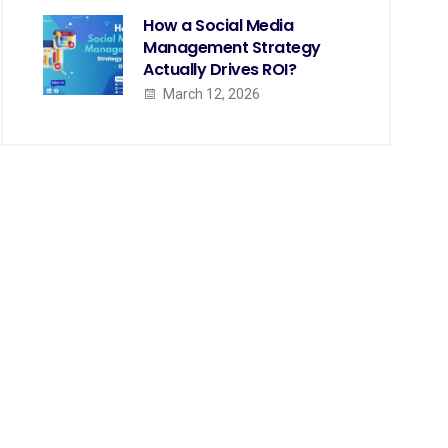
How a Social Media
Management Strategy
Actually Drives ROI?
March 12, 2026