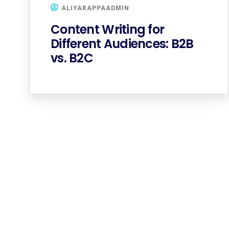
ALIYARAPPAADMIN
Content Writing for
Different Audiences: B2B
vs. B2C