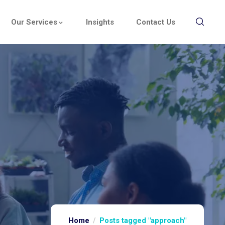
Our Services
Insights
Contact Us
Home
Posts tagged "approach"