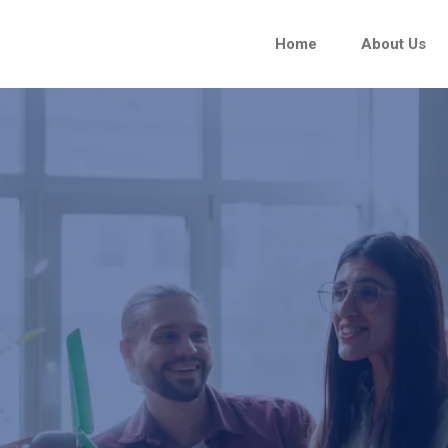
Home
About Us