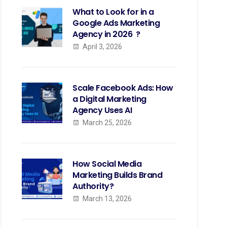
What to Look for in a
Google Ads Marketing
Agency in 2026 ?
April 3, 2026
Scale Facebook Ads: How
a Digital Marketing
Agency Uses AI
March 25, 2026
How Social Media
Marketing Builds Brand
Authority?
March 13, 2026