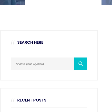
SEARCH HERE
RECENT POSTS