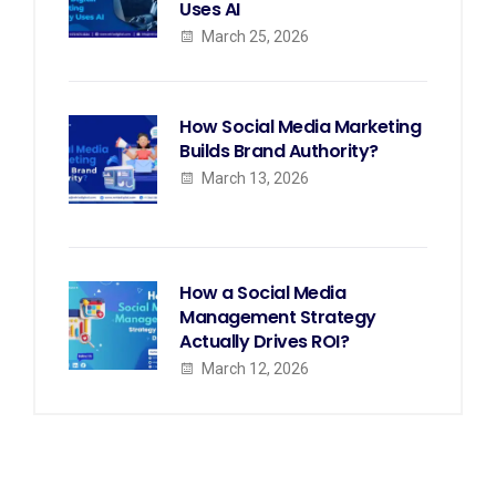
Uses AI
March 25, 2026
How Social Media Marketing
Builds Brand Authority?
March 13, 2026
How a Social Media
Management Strategy
Actually Drives ROI?
March 12, 2026