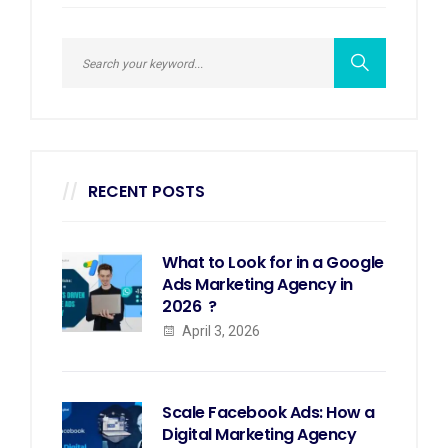
RECENT POSTS
What to Look for in a Google
Ads Marketing Agency in
2026 ?
April 3, 2026
Scale Facebook Ads: How a
Digital Marketing Agency