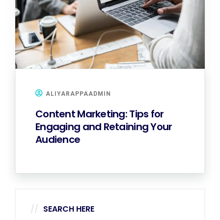
ALIYARAPPAADMIN
Content Marketing: Tips for
Engaging and Retaining Your
Audience
SEARCH HERE