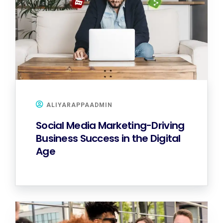
ALIYARAPPAADMIN
Social Media Marketing-Driving
Business Success in the Digital
Age