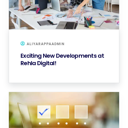
ALIYARAPPAADMIN
Exciting New Developments at
Rehla Digital!