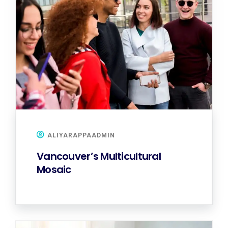
ALIYARAPPAADMIN
Vancouver’s Multicultural
Mosaic