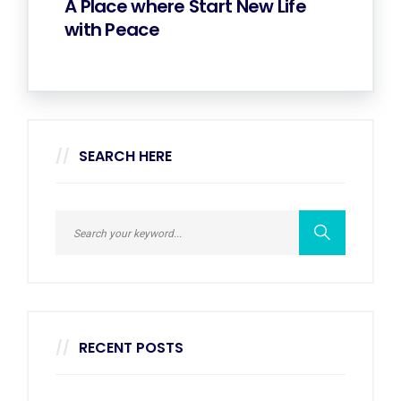
A Place where Start New Life
with Peace
SEARCH HERE
RECENT POSTS