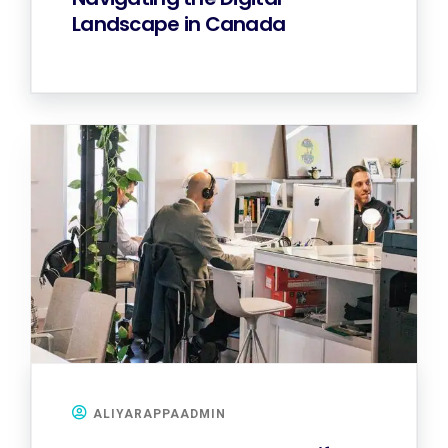
Landscape in Canada
ALIYARAPPAADMIN