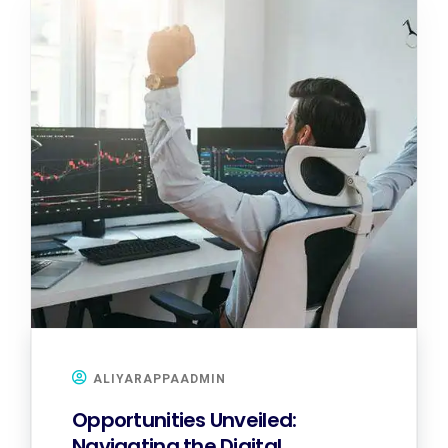
ALIYARAPPAADMIN
Opportunities Unveiled:
Navigating the Digital