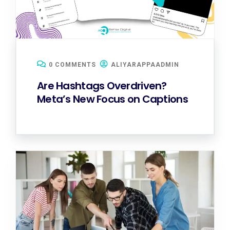
0 COMMENTS
ALIYARAPPAADMIN
Are Hashtags Overdriven?
Meta’s New Focus on Captions