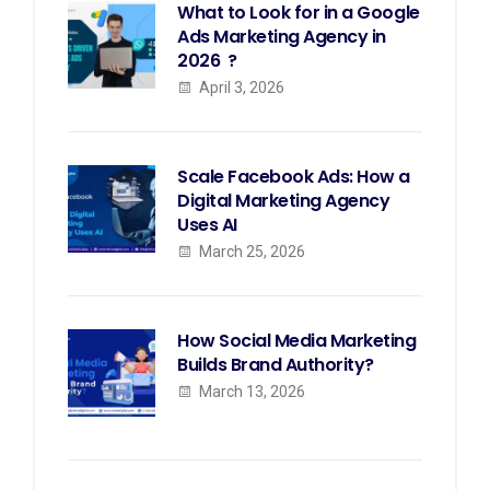
What to Look for in a Google
Ads Marketing Agency in
2026 ?
April 3, 2026
Scale Facebook Ads: How a
Digital Marketing Agency
Uses AI
March 25, 2026
How Social Media Marketing
Builds Brand Authority?
March 13, 2026