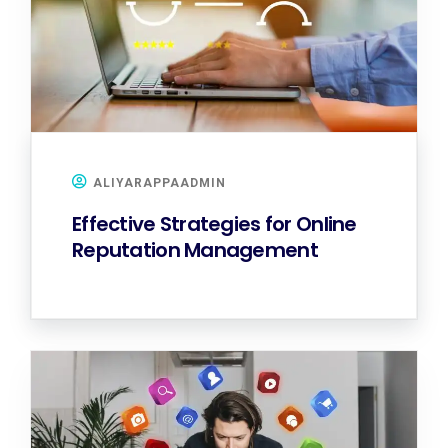
ALIYARAPPAADMIN
Effective Strategies for Online
Reputation Management