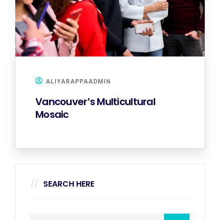
ALIYARAPPAADMIN
Vancouver’s Multicultural
Mosaic
SEARCH HERE