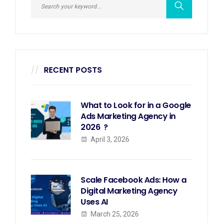
RECENT POSTS
What to Look for in a Google
Ads Marketing Agency in
2026 ?
April 3, 2026
Scale Facebook Ads: How a
Digital Marketing Agency
Uses AI
March 25, 2026