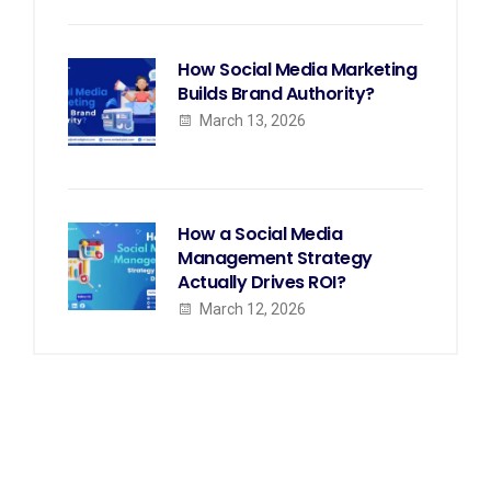
How Social Media Marketing
Builds Brand Authority?
March 13, 2026
How a Social Media
Management Strategy
Actually Drives ROI?
March 12, 2026