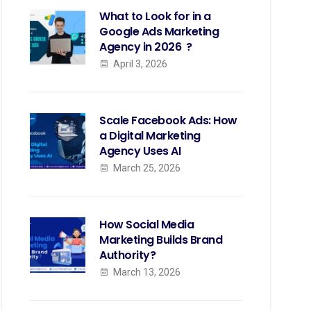
What to Look for in a
Google Ads Marketing
Agency in 2026 ?
April 3, 2026
Scale Facebook Ads: How
a Digital Marketing
Agency Uses AI
March 25, 2026
How Social Media
Marketing Builds Brand
Authority?
March 13, 2026