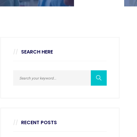
SEARCH HERE
RECENT POSTS