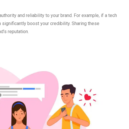
hority and reliability to your brand. For example, if a tech
ignificantly boost your credibility. Sharing these
d’s reputation.