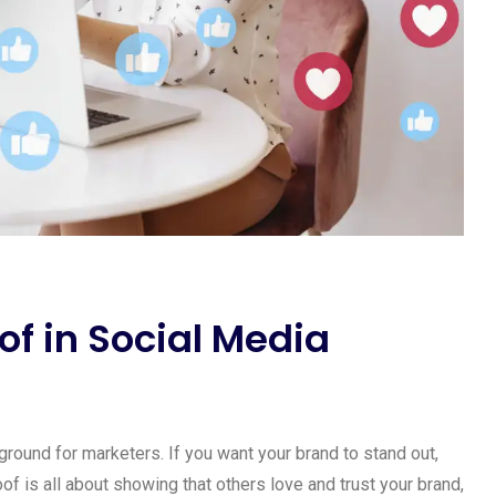
of in Social Media
yground for marketers. If you want your brand to stand out,
oof is all about showing that others love and trust your brand,