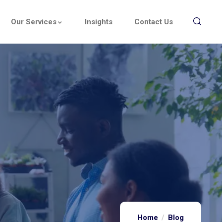
Our Services
Insights
Contact Us
Home
Blog