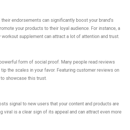
d their endorsements can significantly boost your brand’s
promote your products to their loyal audience. For instance, a
 workout supplement can attract a lot of attention and trust.
powerful form of social proof. Many people read reviews
tip the scales in your favor. Featuring customer reviews on
to showcase this trust.
sts signal to new users that your content and products are
 viral is a clear sign of its appeal and can attract even more