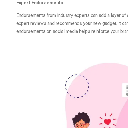
Expert Endorsements
Endorsements from industry experts can add a layer of aut
expert reviews and recommends your new gadget, it can s
endorsements on social media helps reinforce your bran