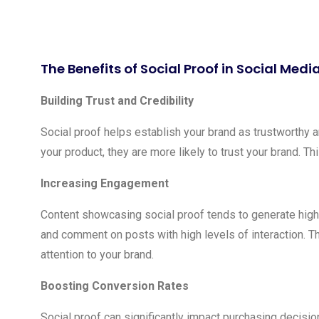
The Benefits of Social Proof in Social Med
Building Trust and Credibility
Social proof helps establish your brand as trustworthy 
your product, they are more likely to trust your brand. Th
Increasing Engagement
Content showcasing social proof tends to generate highe
and comment on posts with high levels of interaction. T
attention to your brand.
Boosting Conversion Rates
Social proof can significantly impact purchasing decisio