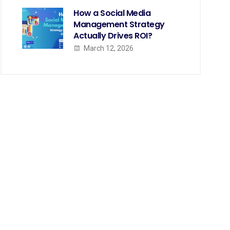
How a Social Media
Management Strategy
Actually Drives ROI?
March 12, 2026