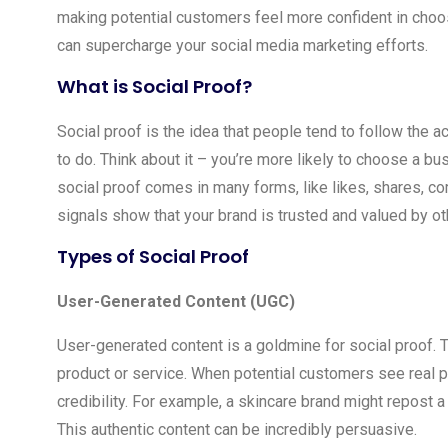
making potential customers feel more confident in choosi
can supercharge your social media marketing efforts.
What is Social Proof?
Social proof is the idea that people tend to follow the 
to do. Think about it – you’re more likely to choose a bu
social proof comes in many forms, like likes, shares, 
signals show that your brand is trusted and valued by ot
Types of Social Proof
User-Generated Content (UGC)
User-generated content is a goldmine for social proof.
product or service. When potential customers see real pe
credibility. For example, a skincare brand might repost
This authentic content can be incredibly persuasive.