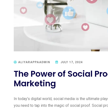
ALIYARAPPAADMIN
JULY 17, 2024
The Power of Social Pro
Marketing
In today’s digital world, social media is the ultimate pla
you need to tap into the magic of social proof. Social pr