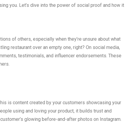
ng you. Let’s dive into the power of social proof and how it
actions of others, especially when they’re unsure about what
stling restaurant over an empty one, right? On social media,
comments, testimonials, and influencer endorsements. These
hers.
 This is content created by your customers showcasing your
ople using and loving your product, it builds trust and
 a customer’s glowing before-and-after photos on Instagram.