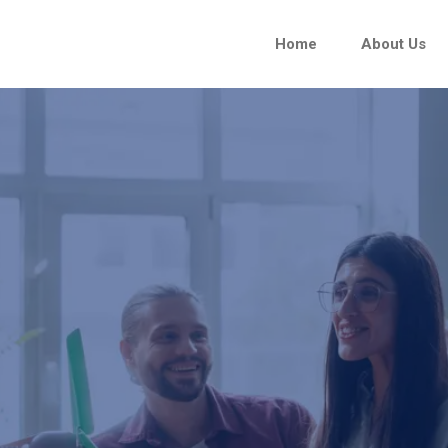
Home
About Us