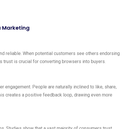
ia Marketing
and reliable. When potential customers see others endorsing
is trust is crucial for converting browsers into buyers.
r engagement. People are naturally inclined to like, share,
his creates a positive feedback loop, drawing even more
ns. Studies show that a vast majority of consumers trust