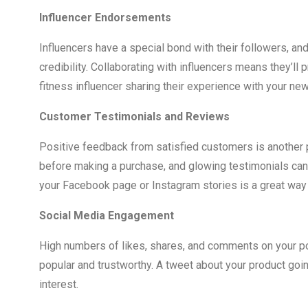
Influencer Endorsements
Influencers have a special bond with their followers, an
credibility. Collaborating with influencers means they’ll 
fitness influencer sharing their experience with your new
Customer Testimonials and Reviews
Positive feedback from satisfied customers is another 
before making a purchase, and glowing testimonials can 
your Facebook page or Instagram stories is a great way 
Social Media Engagement
High numbers of likes, shares, and comments on your po
popular and trustworthy. A tweet about your product going
interest.