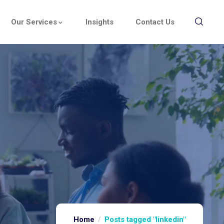
Our Services
Insights
Contact Us
Home
Posts tagged "linkedin"