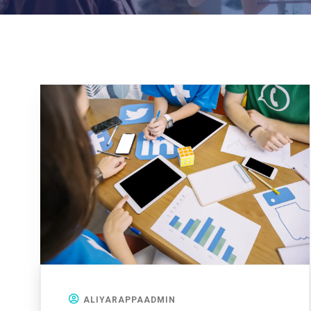
ALIYARAPPAADMIN