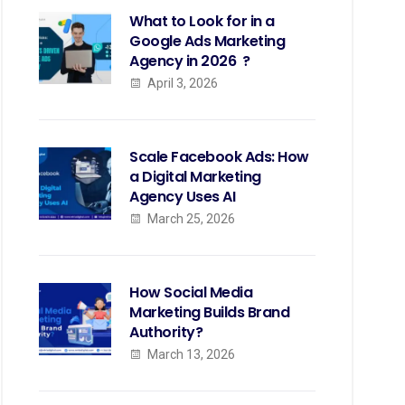
What to Look for in a
Google Ads Marketing
Agency in 2026 ?
April 3, 2026
Scale Facebook Ads: How
a Digital Marketing
Agency Uses AI
March 25, 2026
How Social Media
Marketing Builds Brand
Authority?
March 13, 2026