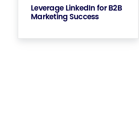
Leverage LinkedIn for B2B
Marketing Success