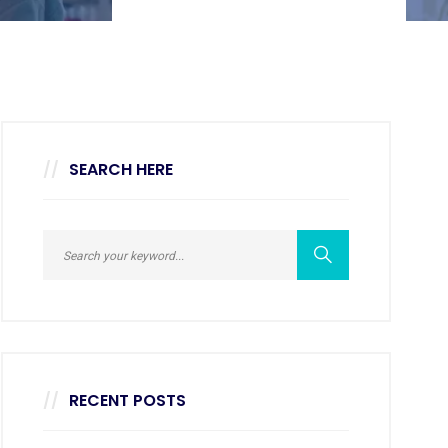
SEARCH HERE
RECENT POSTS