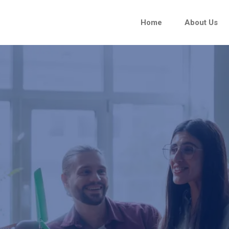
Home
About Us