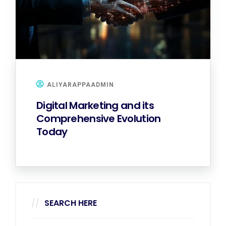
ALIYARAPPAADMIN
Digital Marketing and its
Comprehensive Evolution
Today
SEARCH HERE