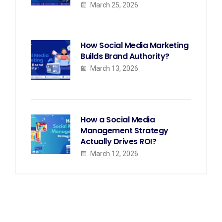
March 25, 2026
How Social Media Marketing
Builds Brand Authority?
March 13, 2026
How a Social Media
Management Strategy
Actually Drives ROI?
March 12, 2026