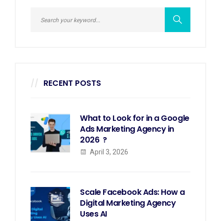
RECENT POSTS
What to Look for in a Google
Ads Marketing Agency in
2026 ?
April 3, 2026
Scale Facebook Ads: How a
Digital Marketing Agency
Uses AI