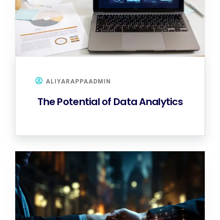
ALIYARAPPAADMIN
The Potential of Data Analytics