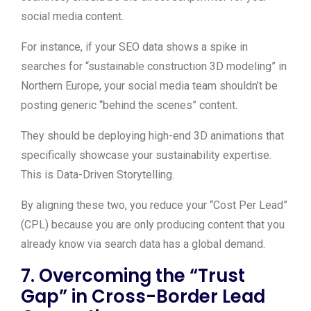
social media content.
For instance, if your SEO data shows a spike in
searches for “sustainable construction 3D modeling” in
Northern Europe, your social media team shouldn’t be
posting generic “behind the scenes” content.
They should be deploying high-end 3D animations that
specifically showcase your sustainability expertise.
This is Data-Driven Storytelling.
By aligning these two, you reduce your “Cost Per Lead”
(CPL) because you are only producing content that you
already know via search data has a global demand.
7. Overcoming the “Trust
Gap” in Cross-Border Lead