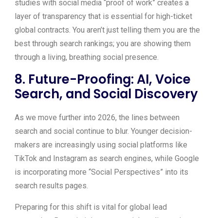
studies with social media “proof of work” creates a
layer of transparency that is essential for high-ticket
global contracts. You aren’t just telling them you are the
best through search rankings; you are showing them
through a living, breathing social presence.
8. Future-Proofing: AI, Voice
Search, and Social Discovery
As we move further into 2026, the lines between
search and social continue to blur. Younger decision-
makers are increasingly using social platforms like
TikTok and Instagram as search engines, while Google
is incorporating more “Social Perspectives” into its
search results pages.
Preparing for this shift is vital for global lead