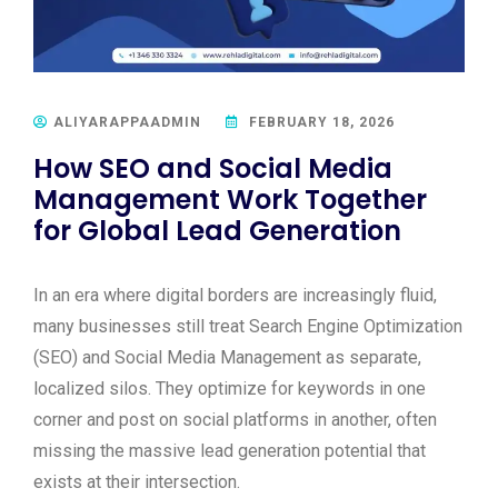
ALIYARAPPAADMIN
FEBRUARY 18, 2026
How SEO and Social Media
Management Work Together
for Global Lead Generation
In an era where digital borders are increasingly fluid,
many businesses still treat Search Engine Optimization
(SEO) and Social Media Management as separate,
localized silos. They optimize for keywords in one
corner and post on social platforms in another, often
missing the massive lead generation potential that
exists at their intersection.