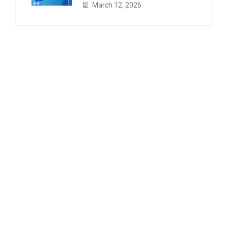
March 12, 2026