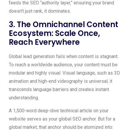
feeds the SEO “authority layer,” ensuring your brand
doesn’t just rank, it dominates.
3. The Omnichannel Content
Ecosystem: Scale Once,
Reach Everywhere
Global lead generation fails when content is stagnant.
To reach a worldwide audience, your content must be
modular and highly visual. Visual language, such as 3D
animation and high-end videography is universal; it
transcends language barriers and creates instant
understanding.
A 1,500-word deep-dive technical article on your
website serves as your global SEO anchor. But for a
global market, that anchor should be atomized into: