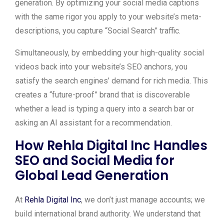
generation. By optimizing your social media captions
with the same rigor you apply to your website’s meta-
descriptions, you capture “Social Search” traffic.
Simultaneously, by embedding your high-quality social
videos back into your website’s SEO anchors, you
satisfy the search engines’ demand for rich media. This
creates a “future-proof” brand that is discoverable
whether a lead is typing a query into a search bar or
asking an AI assistant for a recommendation.
How Rehla Digital Inc Handles
SEO and Social Media for
Global Lead Generation
At
Rehla Digital Inc
, we don’t just manage accounts; we
build international brand authority. We understand that