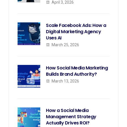
April 3, 2026
Scale Facebook Ads: How a
Digital Marketing Agency
Uses AI
March 25, 2026
How Social Media Marketing
Builds Brand Authority?
March 13, 2026
How a Social Media
Management Strategy
Actually Drives ROI?