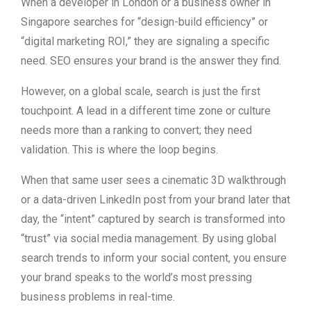
When a developer in London or a business owner in
Singapore searches for “design-build efficiency” or
“digital marketing ROI,” they are signaling a specific
need. SEO ensures your brand is the answer they find.
However, on a global scale, search is just the first
touchpoint. A lead in a different time zone or culture
needs more than a ranking to convert; they need
validation. This is where the loop begins.
When that same user sees a cinematic 3D walkthrough
or a data-driven LinkedIn post from your brand later that
day, the “intent” captured by search is transformed into
“trust” via social media management. By using global
search trends to inform your social content, you ensure
your brand speaks to the world’s most pressing
business problems in real-time.