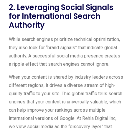
2. Leveraging Social Signals
for International Search
Authority
While search engines prioritize technical optimization,
they also look for “brand signals” that indicate global
authority. A successful social media presence creates
a ripple effect that search engines cannot ignore.
When your content is shared by industry leaders across
different regions, it drives a diverse stream of high-
quality traffic to your site. This global traffic tells search
engines that your content is universally valuable, which
can help improve your rankings across multiple
international versions of Google. At Rehla Digital Inc,
we view social media as the “discovery layer” that