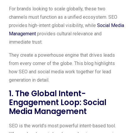
For brands looking to scale globally, these two
channels must function as a unified ecosystem. SEO
provides high-intent global visibility, while
Social Media
Management
provides cultural relevance and
immediate trust.
They create a powerhouse engine that drives leads
from every corner of the globe. This blog highlights
how SEO and social media work together for lead
generation in detail.
1. The Global Intent-
Engagement Loop
:
Social
Media Management
SEO is the world’s most powerful intent-based tool.