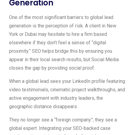
Generation
One of the most significant barriers to global lead
generation is the perception of risk. A client in New
York or Dubai may hesitate to hire a firm based
elsewhere if they don’t feel a sense of “digital
proximity.” SEO helps bridge this by ensuring you
appear in their local search results, but Social Media
closes the gap by providing social proof.
When a global lead sees your LinkedIn profile featuring
video testimonials, cinematic project walkthroughs, and
active engagement with industry leaders, the
geographic distance disappears.
They no longer see a “foreign company”; they see a
global expert. Integrating your SEO-backed case