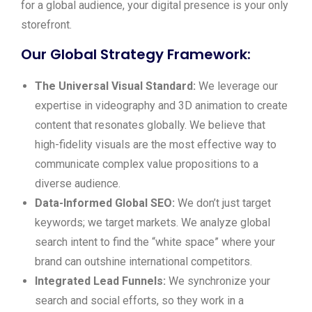
for a global audience, your digital presence is your only
storefront.
Our Global Strategy Framework:
The Universal Visual Standard:
We leverage our
expertise in videography and 3D animation to create
content that resonates globally. We believe that
high-fidelity visuals are the most effective way to
communicate complex value propositions to a
diverse audience.
Data-Informed Global SEO:
We don’t just target
keywords; we target markets. We analyze global
search intent to find the “white space” where your
brand can outshine international competitors.
Integrated Lead Funnels:
We synchronize your
search and social efforts, so they work in a