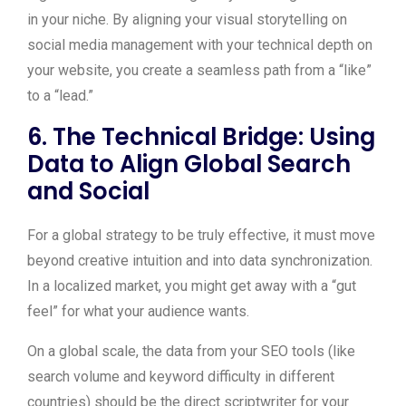
in your niche. By aligning your visual storytelling on
social media management with your technical depth on
your website, you create a seamless path from a “like”
to a “lead.”
6. The Technical Bridge: Using
Data to Align Global Search
and Social
For a global strategy to be truly effective, it must move
beyond creative intuition and into data synchronization.
In a localized market, you might get away with a “gut
feel” for what your audience wants.
On a global scale, the data from your SEO tools (like
search volume and keyword difficulty in different
countries) should be the direct scriptwriter for your