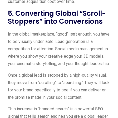
customer acquisition cost over time.
5. Converting Global “Scroll-
Stoppers” into Conversions
In the global marketplace, “good” isn’t enough; you have
to be visually undeniable. Lead generation is a
competition for attention. Social media management is
where you show your creative edge your 3D models,
your cinematic storytelling, and your thought leadership.
Once a global lead is stopped by a high-quality visual,
they move from “scrolling” to “searching.” They will look
for your brand specifically to see if you can deliver on
the promise made in your social content.
This increase in “branded search” is a powerful SEO
signal that tells search engines you are a global leader