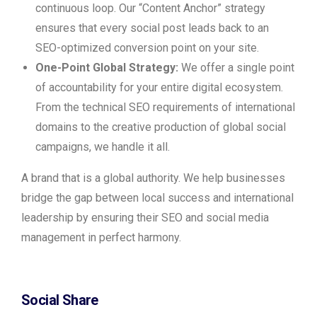
continuous loop. Our “Content Anchor” strategy
ensures that every social post leads back to an
SEO-optimized conversion point on your site.
One-Point Global Strategy:
We offer a single point
of accountability for your entire digital ecosystem.
From the technical SEO requirements of international
domains to the creative production of global social
campaigns, we handle it all.
A brand that is a global authority. We help businesses
bridge the gap between local success and international
leadership by ensuring their SEO and social media
management in perfect harmony.
Social Share