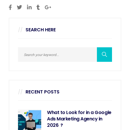
SEARCH HERE
RECENT POSTS
What to Look for in a Google
Ads Marketing Agency in
2026 ?