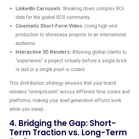
LinkedIn Carousels:
Breaking down complex ROI
data for the global B2B community.
Cinematic Short-Form Video:
Using high-end
production to showcase projects to an international
audience.
Interactive 3D Renders:
Allowing global clients to
“experience” a project virtually before a single brick
is laid or a single pixel is coded.
This distribution strategy ensures that your brand
remains “omnipresent” across different time zones and
platforms, making your lead generation efforts work
while you sleep.
4. Bridging the Gap: Short-
Term Traction vs. Long-Term