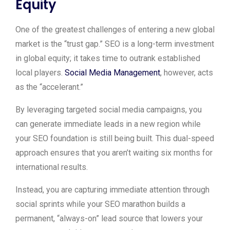
Equity
One of the greatest challenges of entering a new global
market is the “trust gap.” SEO is a long-term investment
in global equity; it takes time to outrank established
local players.
Social Media Management
, however, acts
as the “accelerant.”
By leveraging targeted social media campaigns, you
can generate immediate leads in a new region while
your SEO foundation is still being built. This dual-speed
approach ensures that you aren’t waiting six months for
international results.
Instead, you are capturing immediate attention through
social sprints while your SEO marathon builds a
permanent, “always-on” lead source that lowers your