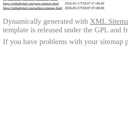
https://rehladigital.com/page-sitemap.html
2026-05-17T18:07:37+00:00
https://rehladigital.com/authors-sitemap.html
2026-05-17T18:07:37+00:00
Dynamically generated with
XML Sitemap
template is released under the GPL and fr
If you have problems with your sitemap p