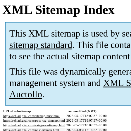
XML Sitemap Index
This XML sitemap is used by se
sitemap standard
. This file cont
to see the actual sitemap content
This file was dynamically gener
management system and
XML Si
Auctollo
.
URL of sub-sitemap
Last modified (GMT)
https://rehladigital.com/sitemap-misc.html
2026-05-17T18:07:37+00:00
https://rehladigital.com/post_tag-sitemap.html
2026-05-17T18:07:37+00:00
https://rehladigital.com/category-sitemap.html
2026-05-17T18:07:37+00:00
https://rehladigital.com/post-sitemap.html
2026-04-03T12:14:52+00:00